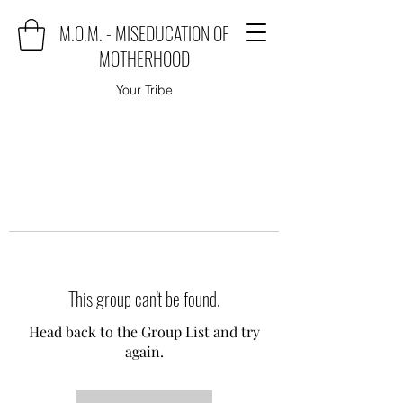
M.O.M. - MISEDUCATION OF
MOTHERHOOD
Your Tribe
This group can't be found.
Head back to the Group List and try
again.