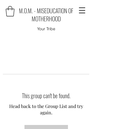
M.O.M. - MISEDUCATION OF
MOTHERHOOD
Your Tribe
This group can't be found.
Head back to the Group List and try
again.