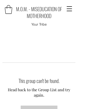
M.O.M. - MISEDUCATION OF
MOTHERHOOD
Your Tribe
This group can't be found.
Head back to the Group List and try
again.