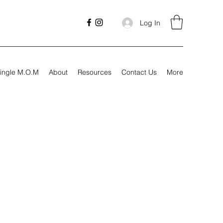
Log In
ingle M.O.M
About
Resources
Contact Us
More