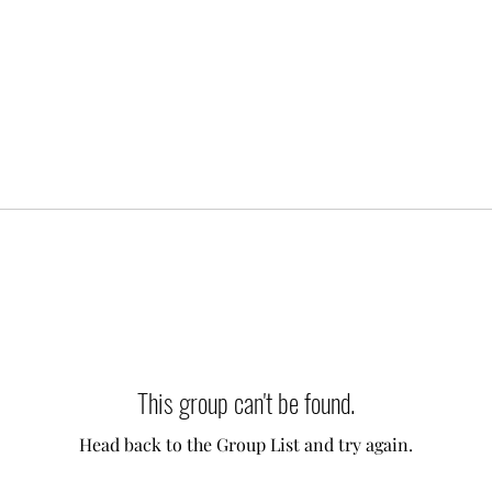
This group can't be found.
Head back to the Group List and try again.