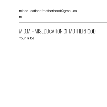
miseducationofmotherhood@gmail.co
m
M.O.M. - MISEDUCATION OF MOTHERHOOD
Your Tribe