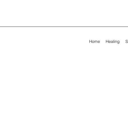
Home
Healing
S