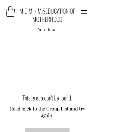
M.O.M. - MISEDUCATION OF
MOTHERHOOD
Your Tribe
This group can't be found.
Head back to the Group List and try
again.