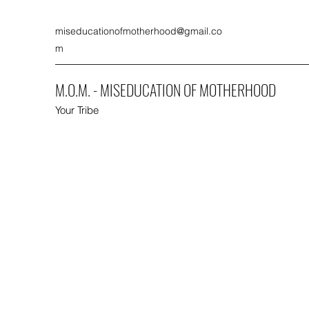
miseducationofmotherhood@gmail.co
m
M.O.M. - MISEDUCATION OF MOTHERHOOD
Your Tribe