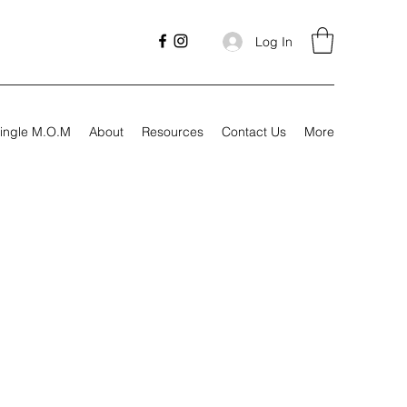
Log In
ingle M.O.M
About
Resources
Contact Us
More