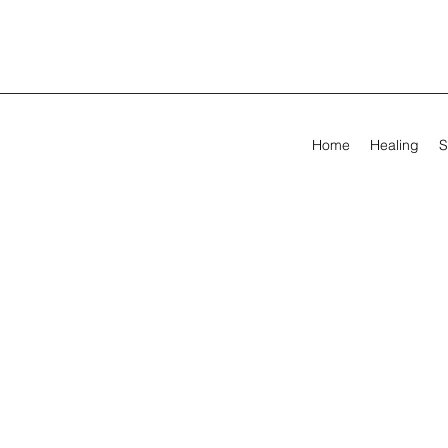
Home
Healing
S