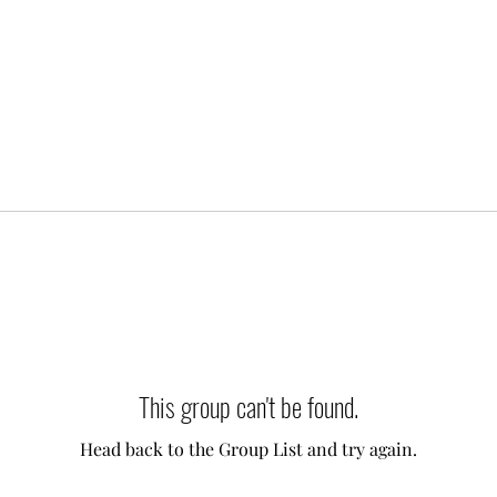
This group can't be found.
Head back to the Group List and try again.