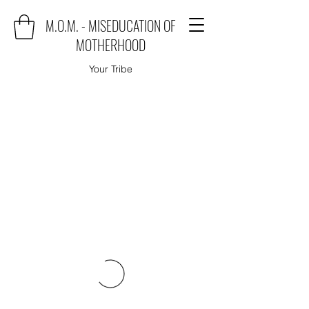
M.O.M. - MISEDUCATION OF
MOTHERHOOD
Your Tribe