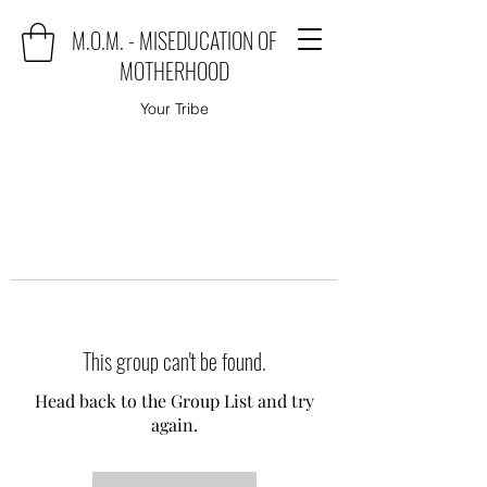
M.O.M. - MISEDUCATION OF
MOTHERHOOD
Your Tribe
This group can't be found.
Head back to the Group List and try
again.