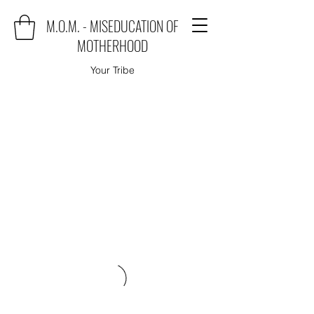
M.O.M. - MISEDUCATION OF
MOTHERHOOD
Your Tribe