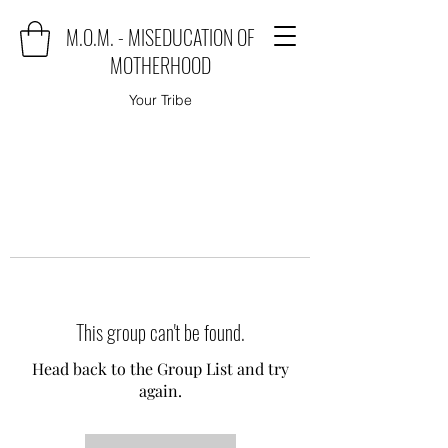
M.O.M. - MISEDUCATION OF
MOTHERHOOD
Your Tribe
This group can't be found.
Head back to the Group List and try
again.