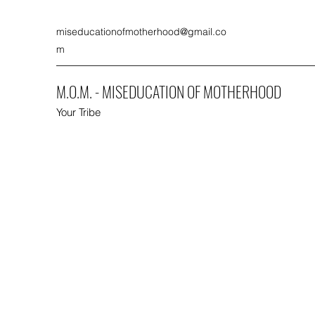
miseducationofmotherhood@gmail.co
m
M.O.M. - MISEDUCATION OF MOTHERHOOD
Your Tribe