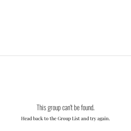
This group can't be found.
Head back to the Group List and try again.