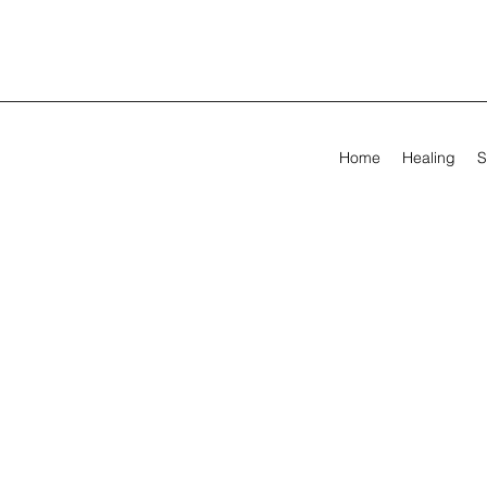
Home
Healing
S