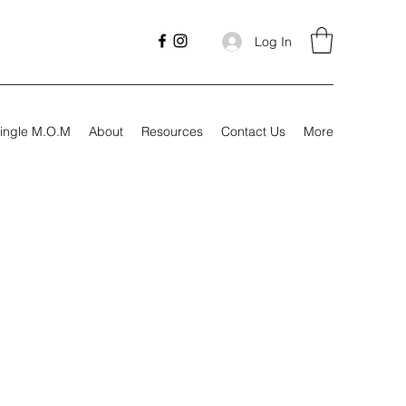
Log In
ingle M.O.M
About
Resources
Contact Us
More