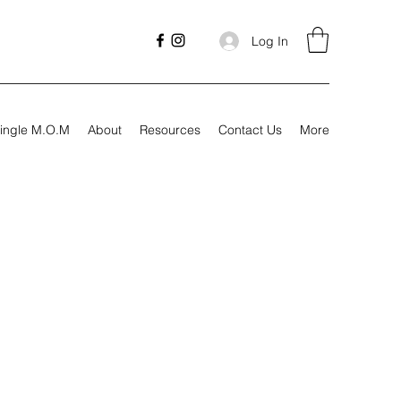
Log In
ingle M.O.M
About
Resources
Contact Us
More