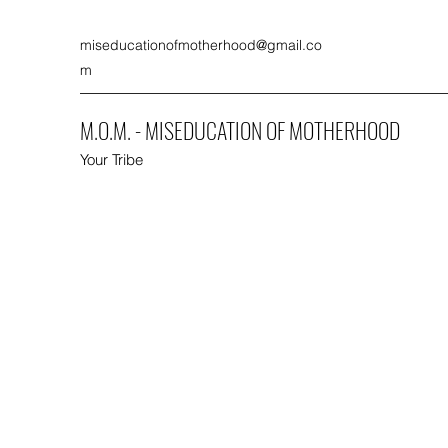
miseducationofmotherhood@gmail.co
m
M.O.M. - MISEDUCATION OF MOTHERHOOD
Your Tribe