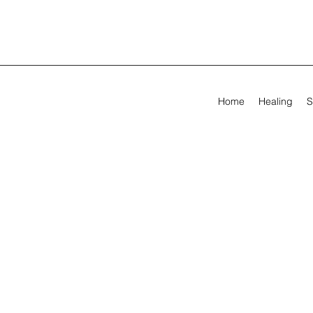
Home
Healing
S