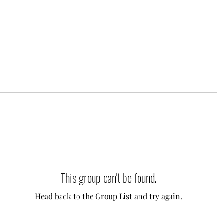
This group can't be found.
Head back to the Group List and try again.