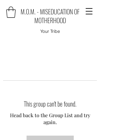
M.O.M. - MISEDUCATION OF
MOTHERHOOD
Your Tribe
This group can't be found.
Head back to the Group List and try
again.