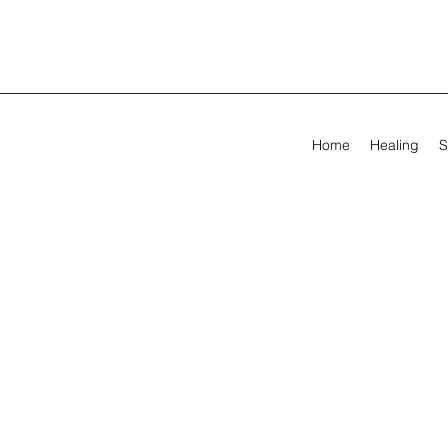
Home
Healing
S