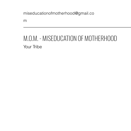
miseducationofmotherhood@gmail.co
m
M.O.M. - MISEDUCATION OF MOTHERHOOD
Your Tribe