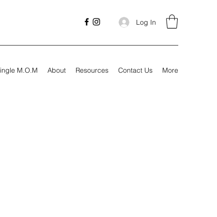
Log In
ingle M.O.M
About
Resources
Contact Us
More