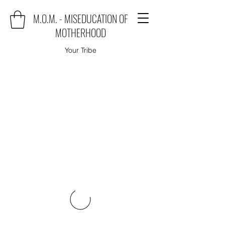
M.O.M. - MISEDUCATION OF
MOTHERHOOD
Your Tribe