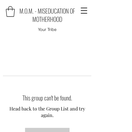
M.O.M. - MISEDUCATION OF
MOTHERHOOD
Your Tribe
This group can't be found.
Head back to the Group List and try
again.