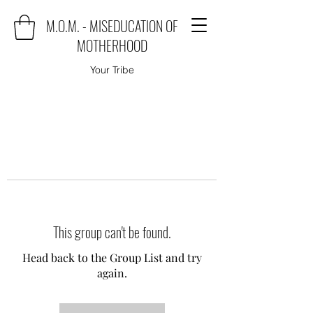
M.O.M. - MISEDUCATION OF
MOTHERHOOD
Your Tribe
This group can't be found.
Head back to the Group List and try
again.