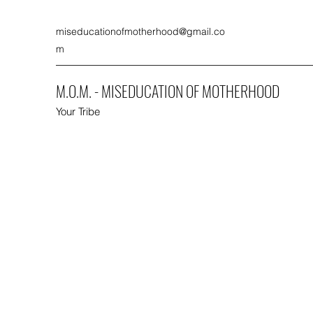
miseducationofmotherhood@gmail.co
m
M.O.M. - MISEDUCATION OF MOTHERHOOD
Your Tribe