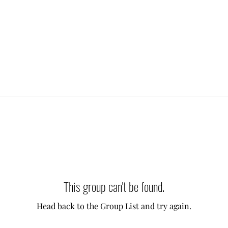
This group can't be found.
Head back to the Group List and try again.