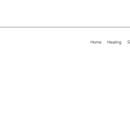
Home
Healing
S