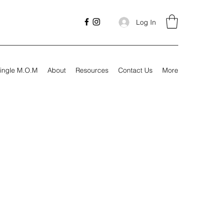
Log In
ingle M.O.M
About
Resources
Contact Us
More