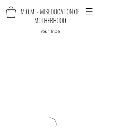
M.O.M. - MISEDUCATION OF
MOTHERHOOD
Your Tribe