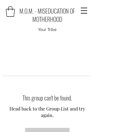
M.O.M. - MISEDUCATION OF
MOTHERHOOD
Your Tribe
This group can't be found.
Head back to the Group List and try
again.