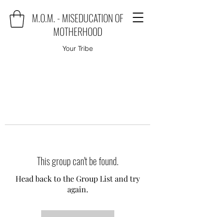
M.O.M. - MISEDUCATION OF
MOTHERHOOD
Your Tribe
This group can't be found.
Head back to the Group List and try
again.