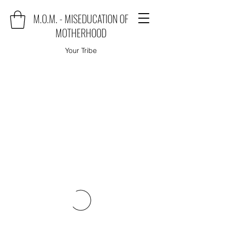
M.O.M. - MISEDUCATION OF
MOTHERHOOD
Your Tribe