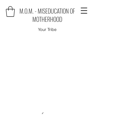
M.O.M. - MISEDUCATION OF
MOTHERHOOD
Your Tribe