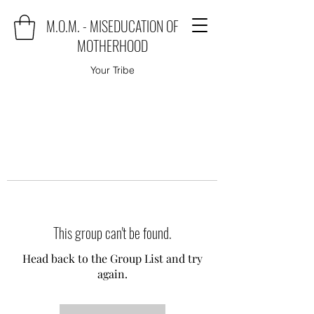
M.O.M. - MISEDUCATION OF
MOTHERHOOD
Your Tribe
This group can't be found.
Head back to the Group List and try
again.