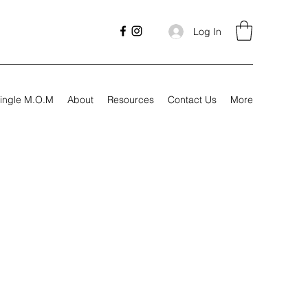
Log In
ingle M.O.M
About
Resources
Contact Us
More