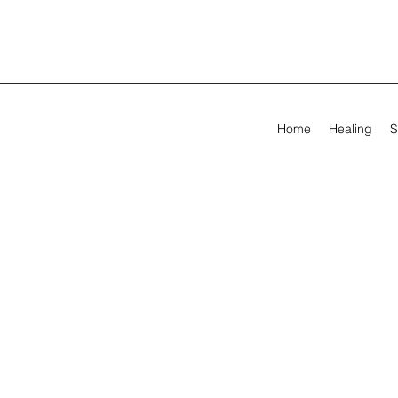
Home
Healing
S