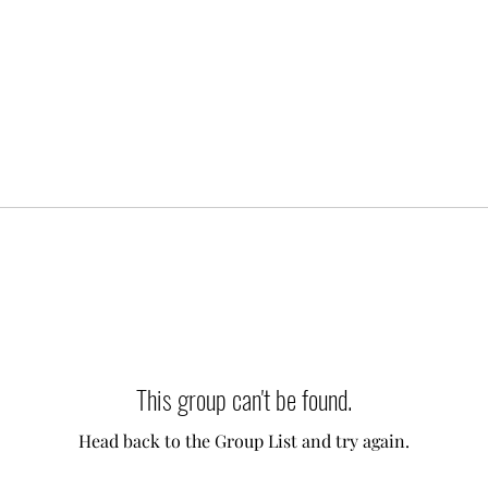
This group can't be found.
Head back to the Group List and try again.