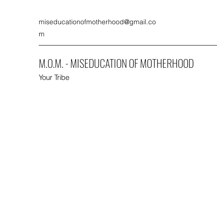
miseducationofmotherhood@gmail.co
m
M.O.M. - MISEDUCATION OF MOTHERHOOD
Your Tribe