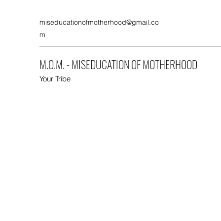
miseducationofmotherhood@gmail.co
m
M.O.M. - MISEDUCATION OF MOTHERHOOD
Your Tribe