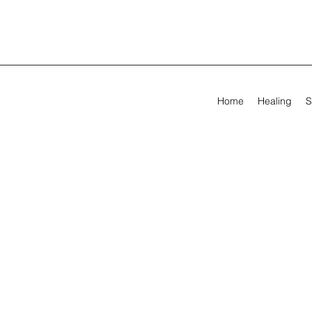
Home
Healing
S