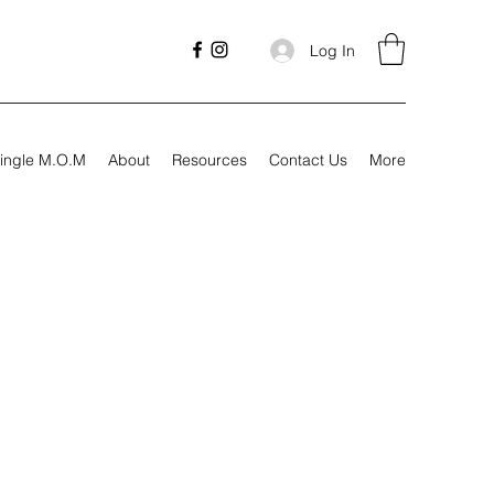
Log In
ingle M.O.M
About
Resources
Contact Us
More