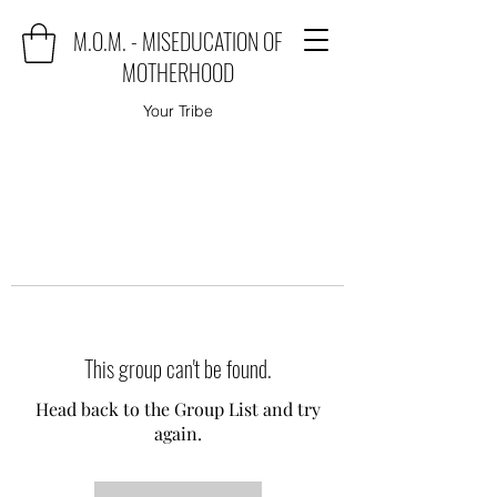
M.O.M. - MISEDUCATION OF
MOTHERHOOD
Your Tribe
This group can't be found.
Head back to the Group List and try
again.