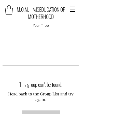
M.O.M. - MISEDUCATION OF
MOTHERHOOD
Your Tribe
This group can't be found.
Head back to the Group List and try
again.