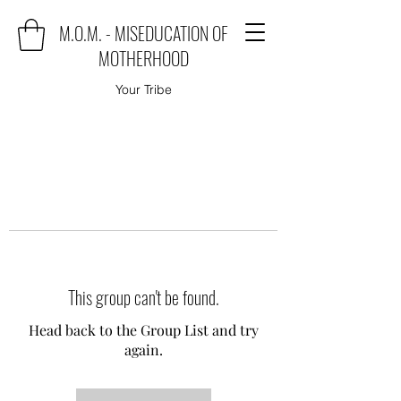
M.O.M. - MISEDUCATION OF
MOTHERHOOD
Your Tribe
This group can't be found.
Head back to the Group List and try
again.