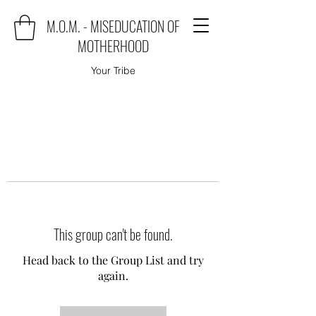
M.O.M. - MISEDUCATION OF
MOTHERHOOD
Your Tribe
This group can't be found.
Head back to the Group List and try
again.