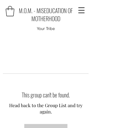
M.O.M. - MISEDUCATION OF
MOTHERHOOD
Your Tribe
This group can't be found.
Head back to the Group List and try
again.