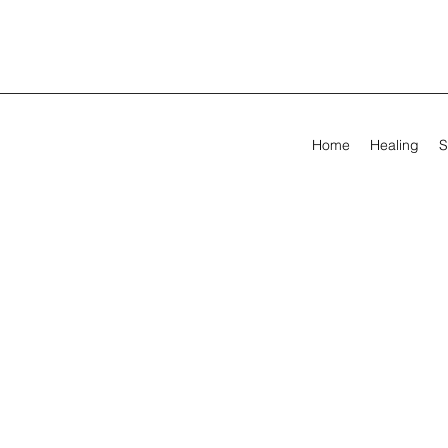
Home
Healing
S