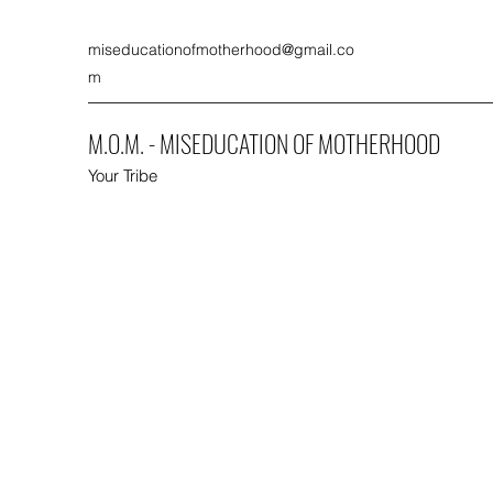
miseducationofmotherhood@gmail.co
m
M.O.M. - MISEDUCATION OF MOTHERHOOD
Your Tribe