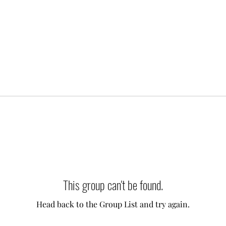
This group can't be found.
Head back to the Group List and try again.