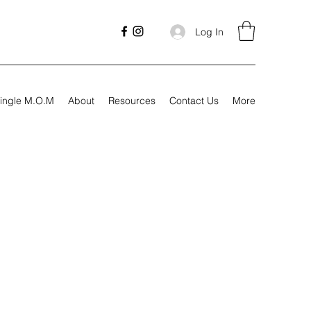
Log In
ingle M.O.M
About
Resources
Contact Us
More