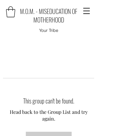
M.O.M. - MISEDUCATION OF
MOTHERHOOD
Your Tribe
This group can't be found.
Head back to the Group List and try
again.