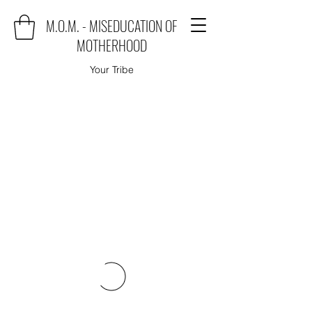
M.O.M. - MISEDUCATION OF
MOTHERHOOD
Your Tribe