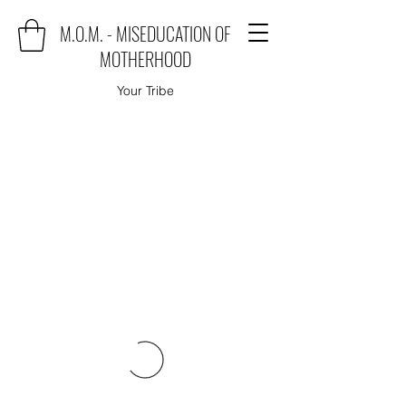
M.O.M. - MISEDUCATION OF
MOTHERHOOD
Your Tribe