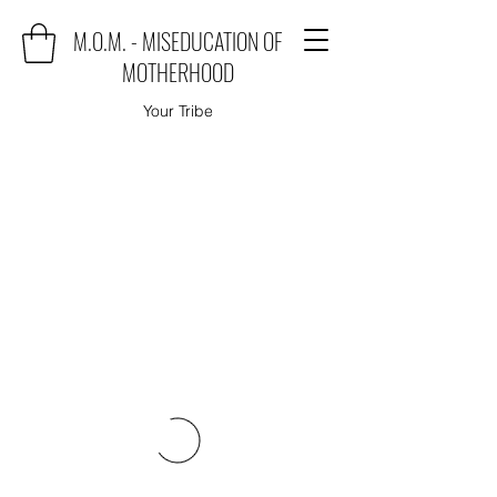
M.O.M. - MISEDUCATION OF
MOTHERHOOD
Your Tribe