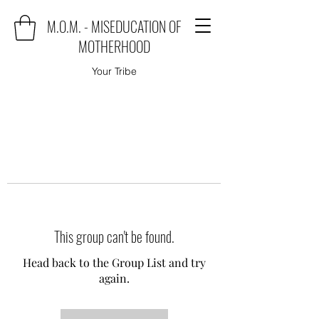
M.O.M. - MISEDUCATION OF
MOTHERHOOD
Your Tribe
This group can't be found.
Head back to the Group List and try
again.