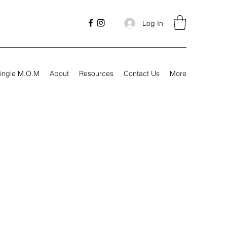
Log In
ingle M.O.M
About
Resources
Contact Us
More