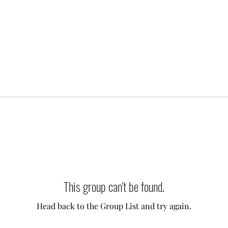
This group can't be found.
Head back to the Group List and try again.