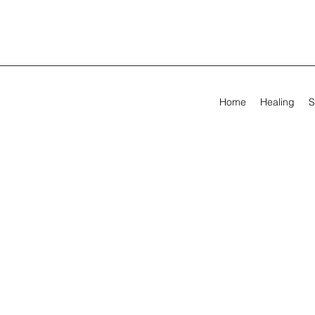
Home
Healing
S