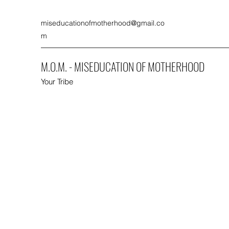
miseducationofmotherhood@gmail.co
m
M.O.M. - MISEDUCATION OF MOTHERHOOD
Your Tribe