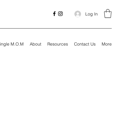
Log In
ingle M.O.M
About
Resources
Contact Us
More