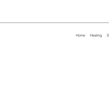
Home
Healing
S