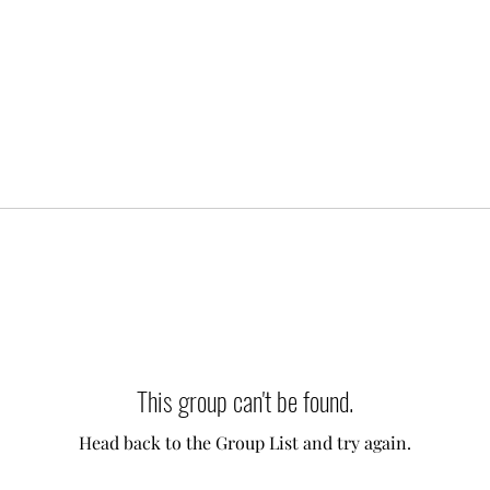
This group can't be found.
Head back to the Group List and try again.