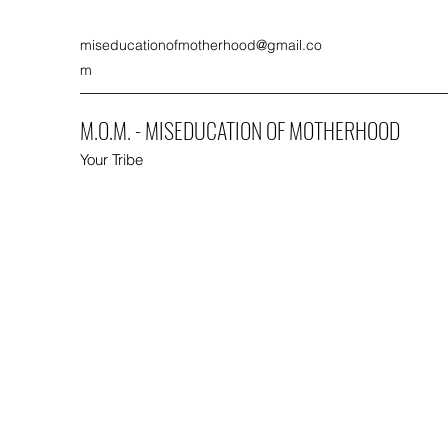
miseducationofmotherhood@gmail.co
m
M.O.M. - MISEDUCATION OF MOTHERHOOD
Your Tribe