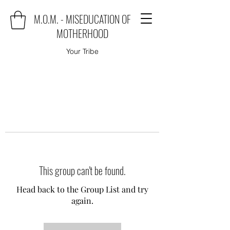
M.O.M. - MISEDUCATION OF
MOTHERHOOD
Your Tribe
This group can't be found.
Head back to the Group List and try
again.