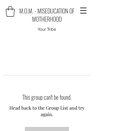
M.O.M. - MISEDUCATION OF
MOTHERHOOD
Your Tribe
This group can't be found.
Head back to the Group List and try
again.