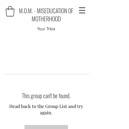
M.O.M. - MISEDUCATION OF
MOTHERHOOD
Your Tribe
This group can't be found.
Head back to the Group List and try
again.