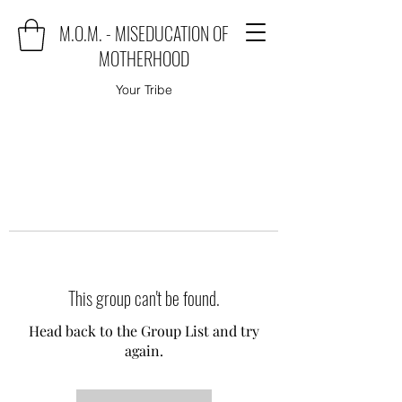
M.O.M. - MISEDUCATION OF
MOTHERHOOD
Your Tribe
This group can't be found.
Head back to the Group List and try
again.