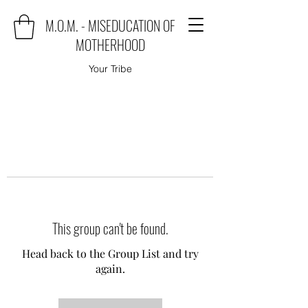
M.O.M. - MISEDUCATION OF
MOTHERHOOD
Your Tribe
This group can't be found.
Head back to the Group List and try
again.