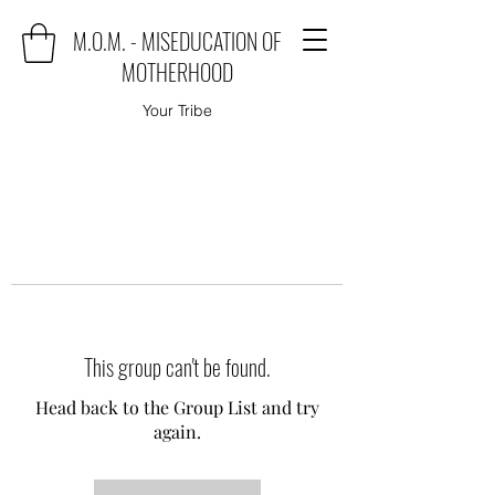
M.O.M. - MISEDUCATION OF
MOTHERHOOD
Your Tribe
This group can't be found.
Head back to the Group List and try
again.