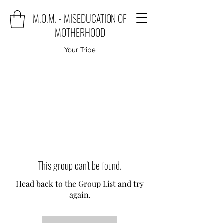
M.O.M. - MISEDUCATION OF
MOTHERHOOD
Your Tribe
This group can't be found.
Head back to the Group List and try
again.