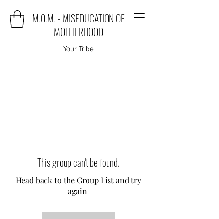
M.O.M. - MISEDUCATION OF
MOTHERHOOD
Your Tribe
This group can't be found.
Head back to the Group List and try
again.