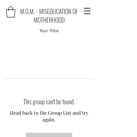
M.O.M. - MISEDUCATION OF
MOTHERHOOD
Your Tribe
This group can't be found.
Head back to the Group List and try
again.