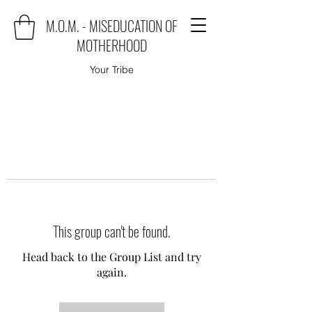
M.O.M. - MISEDUCATION OF
MOTHERHOOD
Your Tribe
This group can't be found.
Head back to the Group List and try
again.