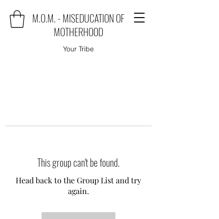
M.O.M. - MISEDUCATION OF
MOTHERHOOD
Your Tribe
This group can't be found.
Head back to the Group List and try
again.